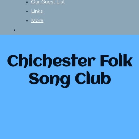
Our Guest List
Links
More
Chichester Folk
Song Club