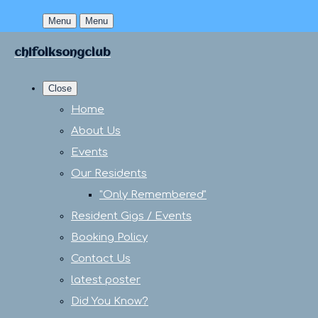
Menu
Menu
chifolksongclub
Close
Home
About Us
Events
Our Residents
"Only Remembered"
Resident Gigs / Events
Booking Policy
Contact Us
latest poster
Did You Know?