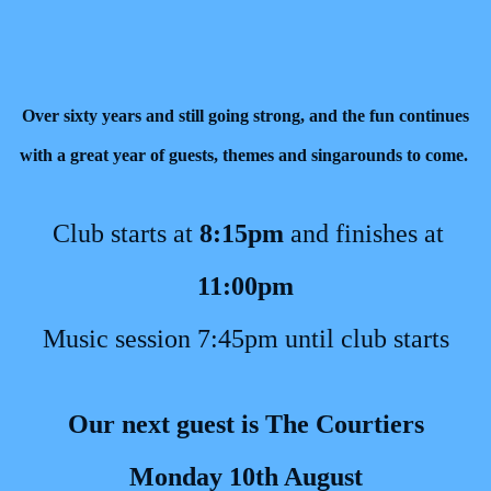
Over sixty years and still going strong, and the fun continues
with a great year of guests, themes and singarounds to come.
Club starts at
8:15pm
and finishes at
11:00pm
Music session 7:45pm until club starts
Our next guest is The Courtiers
Monday 10th August