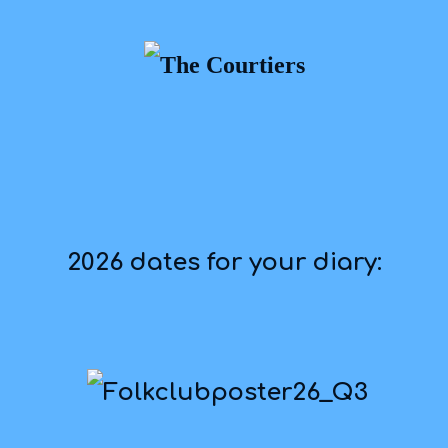
2026 dates for your diary: