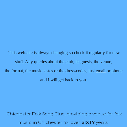
This web-site is always changing so check it regularly for new
stuff. Any queries about the club, its guests, the venue,
the format,
the music tastes or the dress-codes, just
email
or phone
and I will get back to you.
Chichester Folk Song Club, providing a venue for folk
music in Chichester for over
SIXTY
years
.