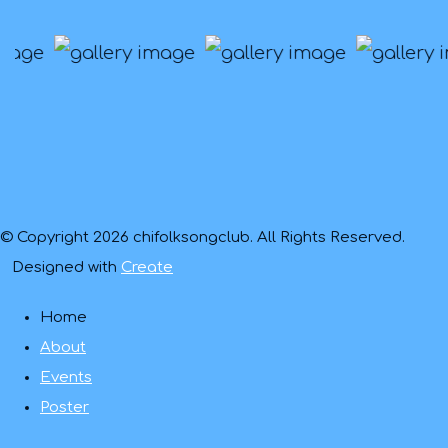
© Copyright 2026 chifolksongclub. All Rights Reserved.
Designed with
Create
Home
About
Events
Poster