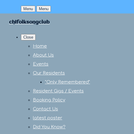
Menu
Menu
chifolksongclub
Close
Home
About Us
Events
Our Residents
"Only Remembered"
Resident Gigs / Events
Booking Policy
Contact Us
latest poster
Did You Know?