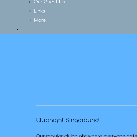
Our Guest List
Links
More
Clubnight Singaround
Our regular clubnight where everyone gets a