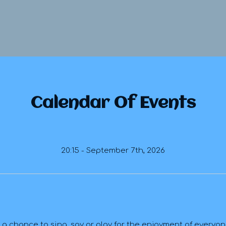
Calendar Of Events
20:15 - September 7th, 2026
 chance to sing, say or play for the enjoyment of everyone-